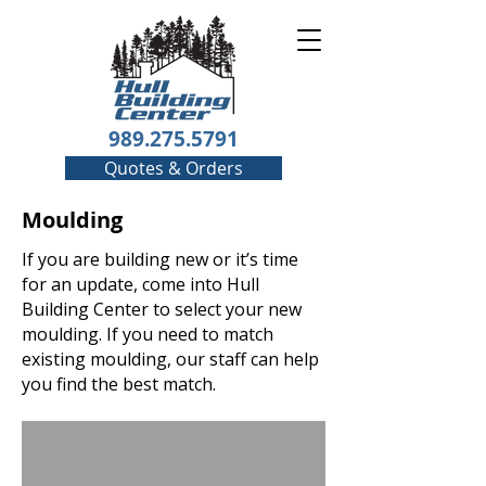
989.275.5791
Quotes & Orders
Moulding
If you are building new or it’s time
for an update, come into Hull
Building Center to select your new
moulding. If you need to match
existing moulding, our staff can help
you find the best match.