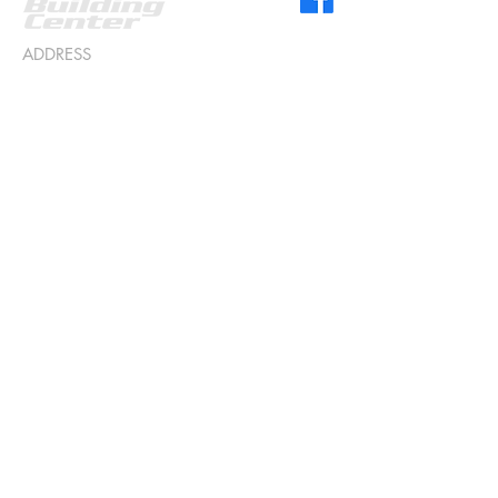
ADDRESS
518 S 5th St
Roscommon, MI 48653
CONTACT US
989.275.5791
info@hullbuildingcenter.com
STORE HOURS
Monday - Friday 8am to 5pm
Saturday & Sunday Closed
Sitemap