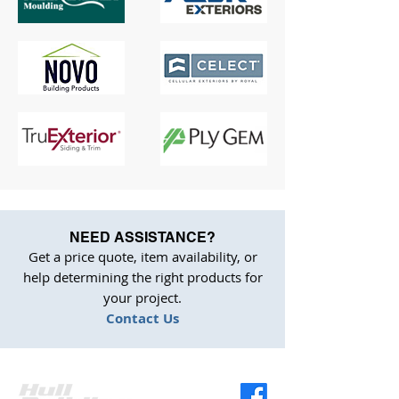
NEED ASSISTANCE?
Get a price quote, item availability, or
help determining the right products for
your project.
Contact Us