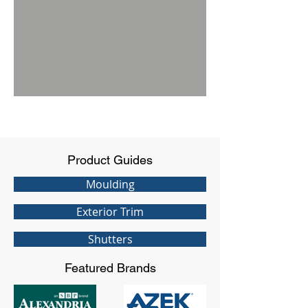
Product Guides
Moulding
Exterior Trim
Shutters
Featured Brands