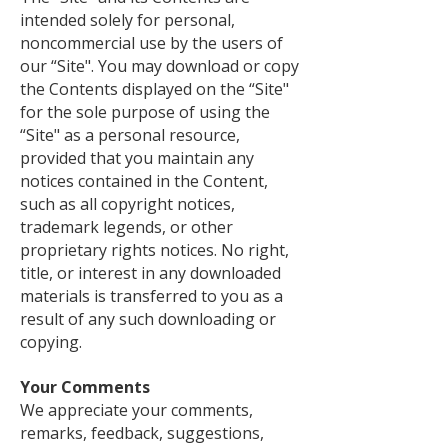
intended solely for personal,
noncommercial use by the users of
our “Site". You may download or copy
the Contents displayed on the “Site"
for the sole purpose of using the
“Site" as a personal resource,
provided that you maintain any
notices contained in the Content,
such as all copyright notices,
trademark legends, or other
proprietary rights notices. No right,
title, or interest in any downloaded
materials is transferred to you as a
result of any such downloading or
copying.
Your Comments
We appreciate your comments,
remarks, feedback, suggestions,