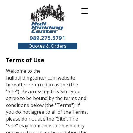
989.275.5791
Quotes & Orders
Terms of Use
Welcome to the
hullbuildingcenter.com website
hereafter referred to as the (the
"Site”). By accessing this Site, you
agree to be bound by the terms and
conditions below (the "Terms"). If
you do not agree to all of the Terms,
please do not use the “Site". The
"Site" may from time to time modify
or revise the Terms by updating this