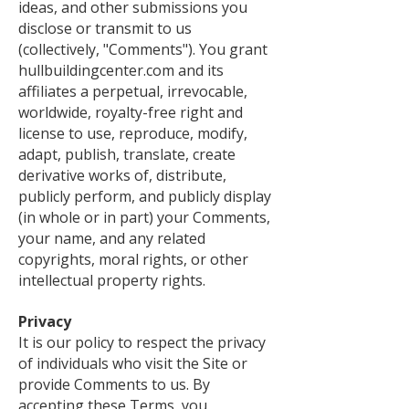
ideas, and other submissions you
disclose or transmit to us
(collectively, "Comments"). You grant
hullbuildingcenter.com and its
affiliates a perpetual, irrevocable,
worldwide, royalty-free right and
license to use, reproduce, modify,
adapt, publish, translate, create
derivative works of, distribute,
publicly perform, and publicly display
(in whole or in part) your Comments,
your name, and any related
copyrights, moral rights, or other
intellectual property rights.
Privacy
It is our policy to respect the privacy
of individuals who visit the Site or
provide Comments to us. By
accepting these Terms, you