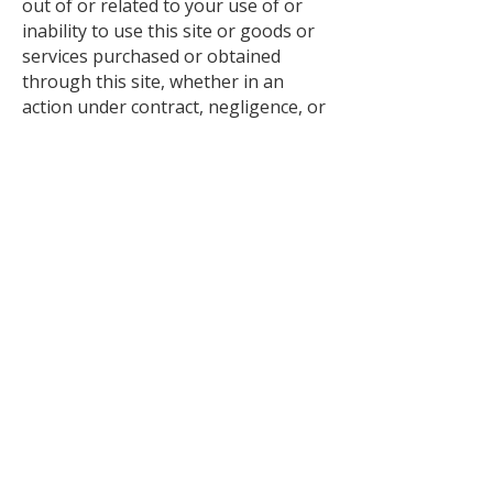
out of or related to your use of or
inability to use this site or goods or
services purchased or obtained
through this site, whether in an
action under contract, negligence, or
any other theory, even if
hullbuildingcenter.com has been
advised of the possibility of such
damages. hullbuildingcenter.com
total liability for any claim arising
from or related to your use of this
Site shall not exceed one hundred
dollars (US$100).
Miscellaneous
These Terms are governed by and
shall be construed in accordance with
the laws of the State of Michigan
without giving effect to any
principles of conflicts of law. If any