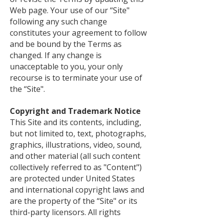
Web page. Your use of our “Site"
following any such change
constitutes your agreement to follow
and be bound by the Terms as
changed. If any change is
unacceptable to you, your only
recourse is to terminate your use of
the “Site".
Copyright and Trademark Notice
This Site and its contents, including,
but not limited to, text, photographs,
graphics, illustrations, video, sound,
and other material (all such content
collectively referred to as "Content")
are protected under United States
and international copyright laws and
are the property of the “Site" or its
third-party licensors. All rights