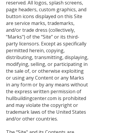
reserved. All logos, splash screens,
page headers, custom graphics, and
button icons displayed on this Site
are service marks, trademarks,
and/or trade dress (collectively,
"Marks") of the “Site” or its third-
party licensors. Except as specifically
permitted herein, copying,
distributing, transmitting, displaying,
modifying, selling, or participating in
the sale of, or otherwise exploiting
or using any Content or any Marks
in any form or by any means without
the express written permission of
hullbuildingcenter.com is prohibited
and may violate the copyright or
trademark laws of the United States
and/or other countries.
The “Site" and its Contents are