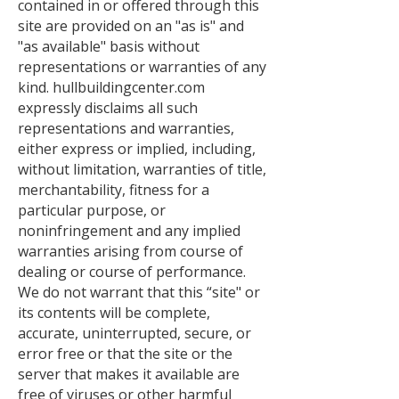
contained in or offered through this
site are provided on an "as is" and
"as available" basis without
representations or warranties of any
kind. hullbuildingcenter.com
expressly disclaims all such
representations and warranties,
either express or implied, including,
without limitation, warranties of title,
merchantability, fitness for a
particular purpose, or
noninfringement and any implied
warranties arising from course of
dealing or course of performance.
We do not warrant that this “site" or
its contents will be complete,
accurate, uninterrupted, secure, or
error free or that the site or the
server that makes it available are
free of viruses or other harmful