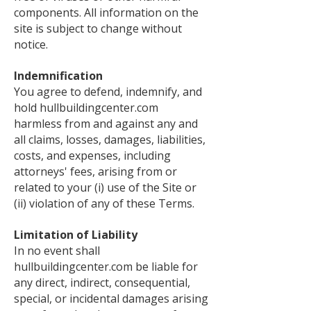
components. All information on the
site is subject to change without
notice.
Indemnification
You agree to defend, indemnify, and
hold hullbuildingcenter.com
harmless from and against any and
all claims, losses, damages, liabilities,
costs, and expenses, including
attorneys' fees, arising from or
related to your (i) use of the Site or
(ii) violation of any of these Terms.
Limitation of Liability
In no event shall
hullbuildingcenter.com be liable for
any direct, indirect, consequential,
special, or incidental damages arising