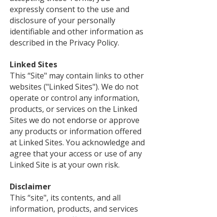
expressly consent to the use and
disclosure of your personally
identifiable and other information as
described in the Privacy Policy.
Linked Sites
This “Site" may contain links to other
websites ("Linked Sites"). We do not
operate or control any information,
products, or services on the Linked
Sites we do not endorse or approve
any products or information offered
at Linked Sites. You acknowledge and
agree that your access or use of any
Linked Site is at your own risk.
Disclaimer
This “site", its contents, and all
information, products, and services