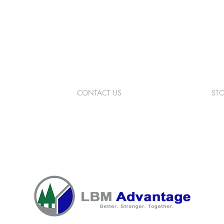
CONTACT US
ST
 St
989.275.5791
Mon
on, MI 48653
info@hullbuildingcenter.com
Sat