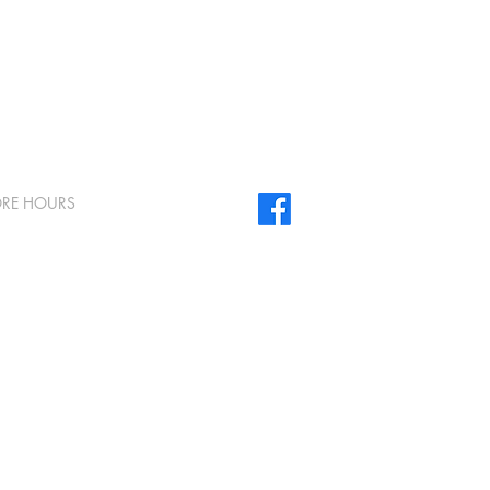
ORE HOURS
day - Friday 8am to 5pm
urday & Sunday Closed