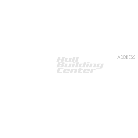
ADDRESS
518 S 5th
Roscomm