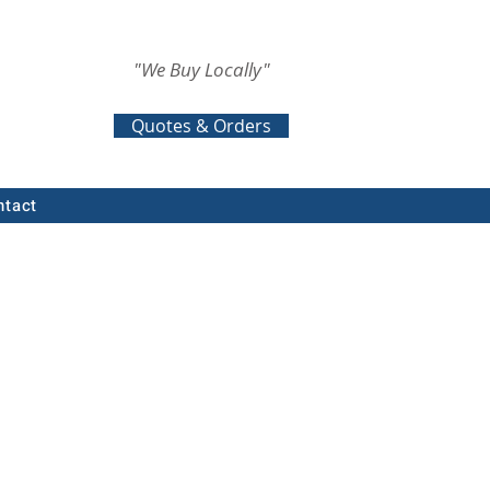
"We Buy Locally"
Quotes & Orders
ntact