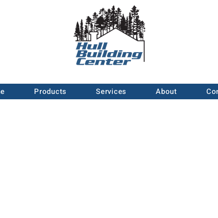
e
Products
Services
About
Co