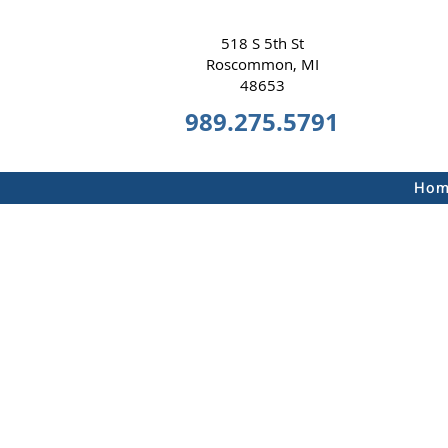
518 S 5th St
Roscommon, MI
48653
989.275.5791
Hom