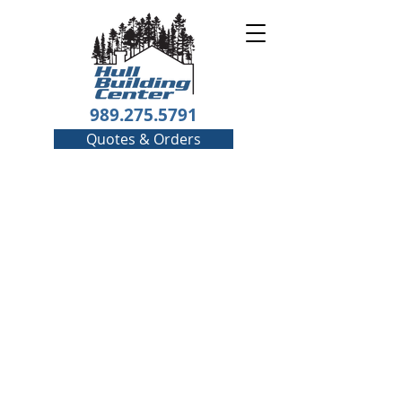
989.275.5791
Quotes & Orders